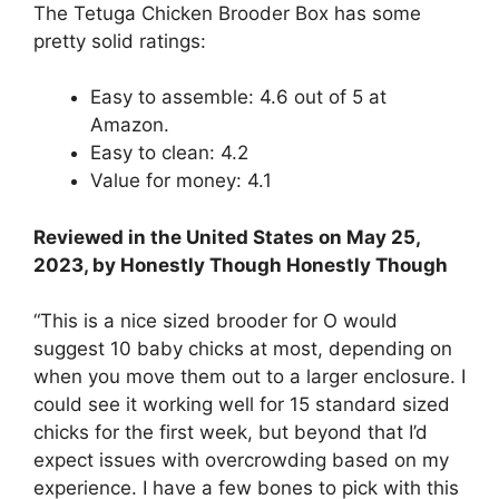
The Tetuga Chicken Brooder Box has some
pretty solid ratings:
Easy to assemble: 4.6 out of 5 at
Amazon.
Easy to clean: 4.2
Value for money: 4.1
Reviewed in the United States on May 25,
2023, by Honestly Though Honestly Though
“This is a nice sized brooder for O would
suggest 10 baby chicks at most, depending on
when you move them out to a larger enclosure. I
could see it working well for 15 standard sized
chicks for the first week, but beyond that I’d
expect issues with overcrowding based on my
experience. I have a few bones to pick with this