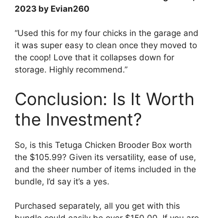
2023 by Evian260
“Used this for my four chicks in the garage and
it was super easy to clean once they moved to
the coop! Love that it collapses down for
storage. Highly recommend.”
Conclusion: Is It Worth
the Investment?
So, is this Tetuga Chicken Brooder Box worth
the $105.99? Given its versatility, ease of use,
and the sheer number of items included in the
bundle, I’d say it’s a yes.
Purchased separately, all you get with this