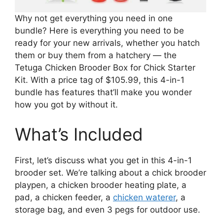
Why not get everything you need in one
bundle? Here is everything you need to be
ready for your new arrivals, whether you hatch
them or buy them from a hatchery — the
Tetuga Chicken Brooder Box for Chick Starter
Kit. With a price tag of $105.99, this 4-in-1
bundle has features that’ll make you wonder
how you got by without it.
What’s Included
First, let’s discuss what you get in this 4-in-1
brooder set. We’re talking about a chick brooder
playpen, a chicken brooder heating plate, a
pad, a chicken feeder, a
chicken waterer
, a
storage bag, and even 3 pegs for outdoor use.