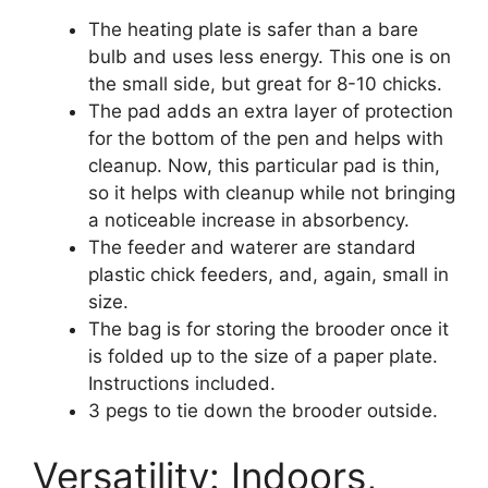
The heating plate is safer than a bare
bulb and uses less energy. This one is on
the small side, but great for 8-10 chicks.
The pad adds an extra layer of protection
for the bottom of the pen and helps with
cleanup. Now, this particular pad is thin,
so it helps with cleanup while not bringing
a noticeable increase in absorbency.
The feeder and waterer are standard
plastic chick feeders, and, again, small in
size.
The bag is for storing the brooder once it
is folded up to the size of a paper plate.
Instructions included.
3 pegs to tie down the brooder outside.
Versatility: Indoors,