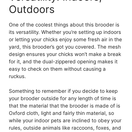
Outdoors
One of the coolest things about this brooder is
its versatility. Whether you’re setting up indoors
or letting your chicks enjoy some fresh air in the
yard, this brooder’s got you covered. The mesh
design ensures your chicks won’t make a break
for it, and the dual-zippered opening makes it
easy to check on them without causing a
ruckus.
Something to remember if you decide to keep
your brooder outside for any length of time is
that the material that the brooder is made of is
Oxford cloth, light and fairly thin material, so
while your indoor pets are inclined to obey your
rules, outside animals like raccoons, foxes, and