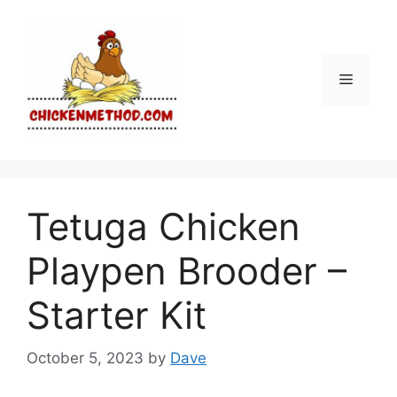
Skip
to
content
Menu
Tetuga Chicken
Playpen Brooder –
Starter Kit
October 5, 2023
by
Dave