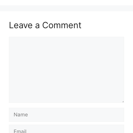
Leave a Comment
Comment
Name
Email