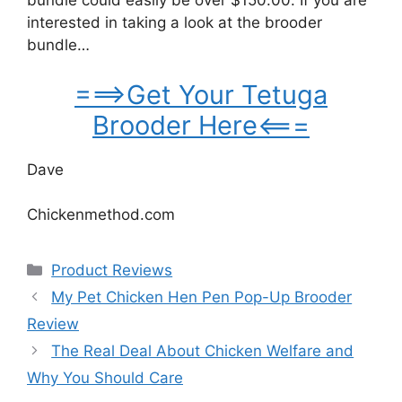
bundle could easily be over $150.00. If you are
interested in taking a look at the brooder
bundle…
===>Get Your Tetuga
Brooder Here<===
Dave
Chickenmethod.com
Categories
Product Reviews
My Pet Chicken Hen Pen Pop-Up Brooder
Review
The Real Deal About Chicken Welfare and
Why You Should Care