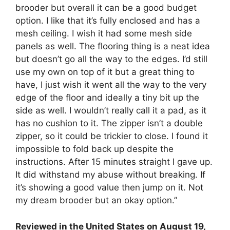
brooder but overall it can be a good budget
option. I like that it’s fully enclosed and has a
mesh ceiling. I wish it had some mesh side
panels as well. The flooring thing is a neat idea
but doesn’t go all the way to the edges. I’d still
use my own on top of it but a great thing to
have, I just wish it went all the way to the very
edge of the floor and ideally a tiny bit up the
side as well. I wouldn’t really call it a pad, as it
has no cushion to it. The zipper isn’t a double
zipper, so it could be trickier to close. I found it
impossible to fold back up despite the
instructions. After 15 minutes straight I gave up.
It did withstand my abuse without breaking. If
it’s showing a good value then jump on it. Not
my dream brooder but an okay option.”
Reviewed in the United States on August 19,