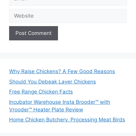
Website
Why Raise Chickens? A Few Good Reasons
Should You Debeak Layer Chickens
Free Range Chicken Facts
Incubator Warehouse Insta Brooder™ with
Vrooder™ Heater Plate Review
Home Chicken Butchery. Processing Meat Birds