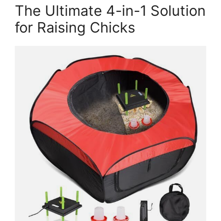
The Ultimate 4-in-1 Solution
for Raising Chicks