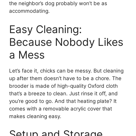
the neighbor’s dog probably won’t be as
accommodating.
Easy Cleaning:
Because Nobody Likes
a Mess
Let’s face it, chicks can be messy. But cleaning
up after them doesn’t have to be a chore. The
brooder is made of high-quality Oxford cloth
that’s a breeze to clean. Just rinse it off, and
you’re good to go. And that heating plate? It
comes with a removable acrylic cover that
makes cleaning easy.
Setup and Storage