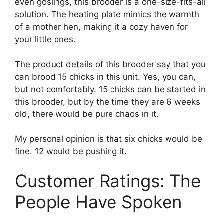
even goslings, this brooder is a one-size-fits-all
solution. The heating plate mimics the warmth
of a mother hen, making it a cozy haven for
your little ones.
The product details of this brooder say that you
can brood 15 chicks in this unit. Yes, you can,
but not comfortably. 15 chicks can be started in
this brooder, but by the time they are 6 weeks
old, there would be pure chaos in it.
My personal opinion is that six chicks would be
fine. 12 would be pushing it.
Customer Ratings: The
People Have Spoken