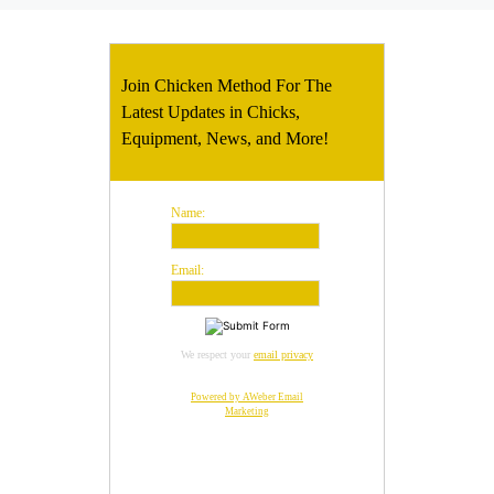
Join Chicken Method For The
Latest Updates in Chicks,
Equipment, News, and More!
Name:
Email:
We respect your
email privacy
Powered by AWeber Email
Marketing