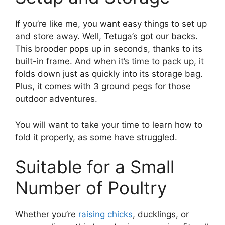
If you’re like me, you want easy things to set up
and store away. Well, Tetuga’s got our backs.
This brooder pops up in seconds, thanks to its
built-in frame. And when it’s time to pack up, it
folds down just as quickly into its storage bag.
Plus, it comes with 3 ground pegs for those
outdoor adventures.
You will want to take your time to learn how to
fold it properly, as some have struggled.
Suitable for a Small
Number of Poultry
Whether you’re
raising chicks
, ducklings, or