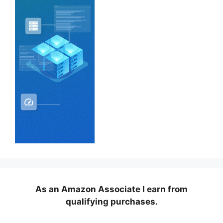
As an Amazon Associate I earn from
qualifying purchases.