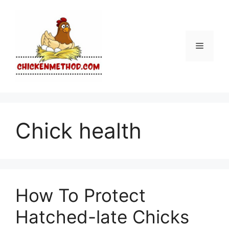
Skip
to
content
Menu
Chick health
How To Protect
Hatched-late Chicks