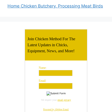
Home Chicken Butchery. Processing Meat Birds
Join Chicken Method For The
Latest Updates in Chicks,
Equipment, News, and More!
Name:
Email:
We respect your
email privacy
Powered by AWeber Email