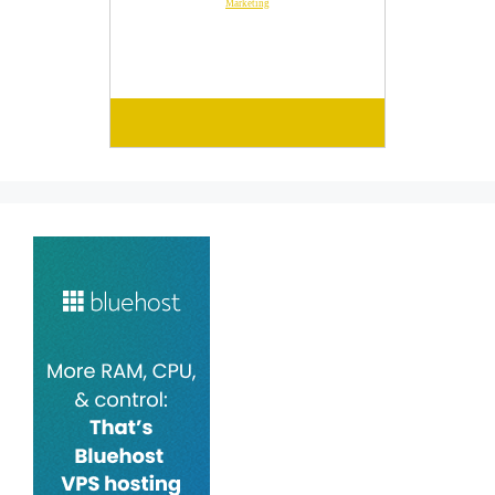
Marketing