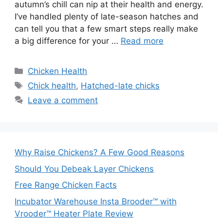
autumn’s chill can nip at their health and energy.
I’ve handled plenty of late-season hatches and
can tell you that a few smart steps really make
a big difference for your …
Read more
Categories
Chicken Health
Tags
Chick health
,
Hatched-late chicks
Leave a comment
Why Raise Chickens? A Few Good Reasons
Should You Debeak Layer Chickens
Free Range Chicken Facts
Incubator Warehouse Insta Brooder™ with
Vrooder™ Heater Plate Review