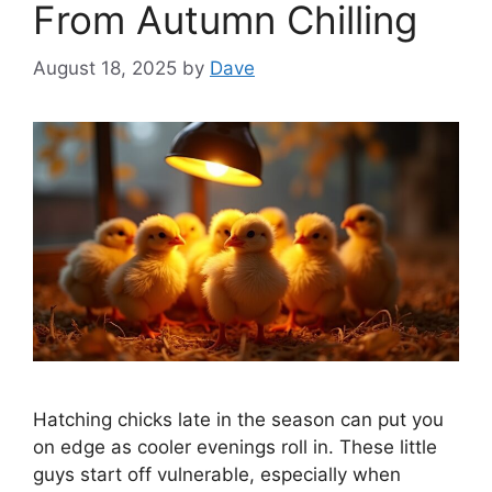
From Autumn Chilling
August 18, 2025
by
Dave
Hatching chicks late in the season can put you
on edge as cooler evenings roll in. These little
guys start off vulnerable, especially when