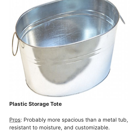
Plastic Storage Tote
Pros
: Probably more spacious than a metal tub,
resistant to moisture, and customizable.