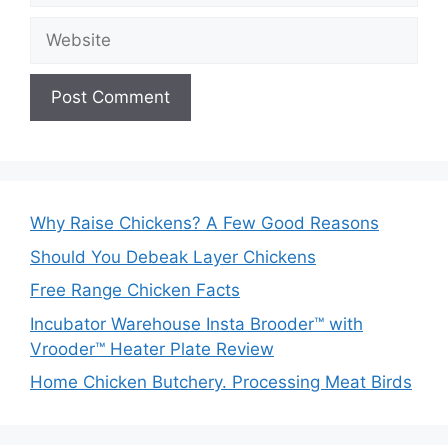
Website
Why Raise Chickens? A Few Good Reasons
Should You Debeak Layer Chickens
Free Range Chicken Facts
Incubator Warehouse Insta Brooder™ with
Vrooder™ Heater Plate Review
Home Chicken Butchery. Processing Meat Birds