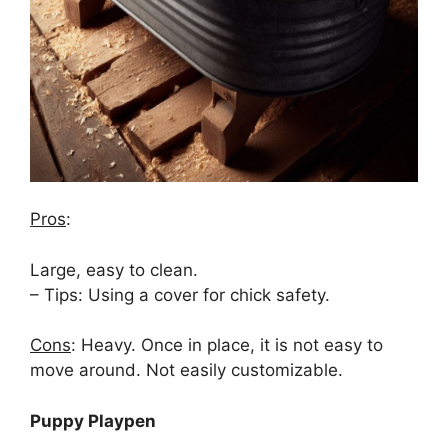
Pros
:
Large, easy to clean.
– Tips: Using a cover for chick safety.
Cons
: Heavy. Once in place, it is not easy to
move around. Not easily customizable.
Puppy Playpen