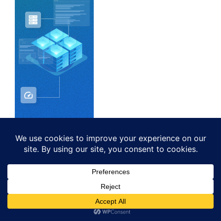
As an Amazon Associate I earn from
qualifying purchases.