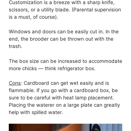
Customization is a breeze with a sharp knife,
scissors, or a utility blade. (Parental supervision
is a must, of course).
Windows and doors can be easily cut in. In the
end, the brooder can be thrown out with the
trash.
The box size can be increased to accommodate
more chicks — think refrigerator box.
Cons
: Cardboard can get wet easily and is
flammable. If you go with a cardboard box, be
sure to be careful with heat lamp placement.
Placing the waterer on a large plate can greatly
help with spilled water.