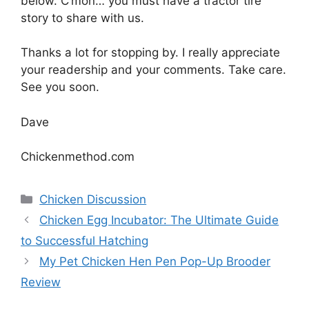
below. C’mon… you must have a tractor tire
story to share with us.
Thanks a lot for stopping by. I really appreciate
your readership and your comments. Take care.
See you soon.
Dave
Chickenmethod.com
Categories
Chicken Discussion
Chicken Egg Incubator: The Ultimate Guide
to Successful Hatching
My Pet Chicken Hen Pen Pop-Up Brooder
Review