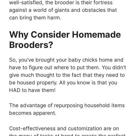
well-satisfied, the brooder is their fortress
against a world of giants and obstacles that
can bring them harm.
Why Consider Homemade
Brooders?
So, you’ve brought your baby chicks home and
have to figure out where to put them. You didn’t
give much thought to the fact that they need to
be housed properly. All you know is that you
HAD to have them!
The advantage of repurposing household items
becomes apparent.
Cost-effectiveness and customization are on
the menu of tasks at hand to create the perfect