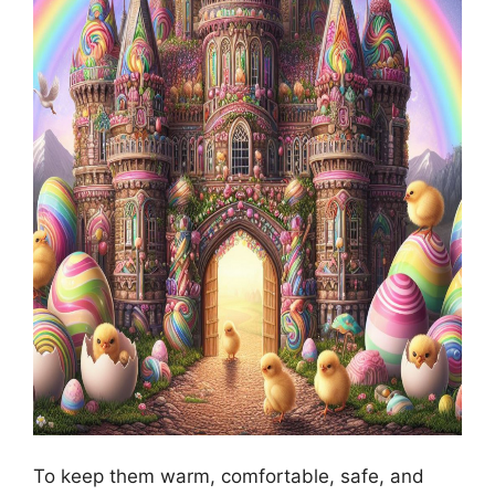
To keep them warm, comfortable, safe, and