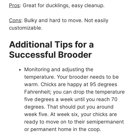
Pros
: Great for ducklings, easy cleanup.
Cons
: Bulky and hard to move. Not easily
customizable.
Additional Tips for a
Successful Brooder
Monitoring and adjusting the
temperature. Your brooder needs to be
warm. Chicks are happy at 95 degrees
Fahrenheit; you can drop the temperature
five degrees a week until you reach 70
degrees. That should put you around
week five. At week six, your chicks are
ready to move on to their semipermanent
or permanent home in the coop.