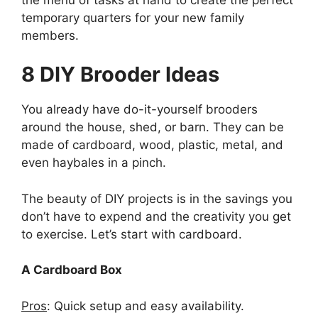
temporary quarters for your new family
members.
8 DIY Brooder Ideas
You already have do-it-yourself brooders
around the house, shed, or barn. They can be
made of cardboard, wood, plastic, metal, and
even haybales in a pinch.
The beauty of DIY projects is in the savings you
don’t have to expend and the creativity you get
to exercise. Let’s start with cardboard.
A Cardboard Box
Pros
: Quick setup and easy availability.