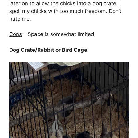
later on to allow the chicks into a dog crate. I
spoil my chicks with too much freedom. Don’t
hate me.
Cons
– Space is somewhat limited.
Dog Crate/Rabbit or Bird Cage