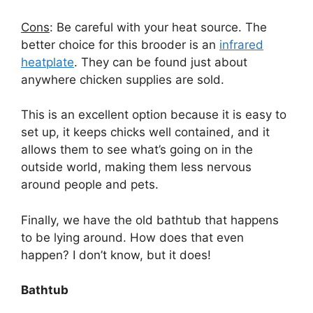
Cons
: Be careful with your heat source. The
better choice for this brooder is an
infrared
heatplate
. They can be found just about
anywhere
chicken supplies are sold.
This is an excellent option because it is easy to
set up, it keeps chicks well contained, and it
allows them to see what’s going on in the
outside world, making them less nervous
around people and pets.
Finally, we have the old bathtub that happens
to be lying around. How does that even
happen? I don’t know, but it does!
Bathtub