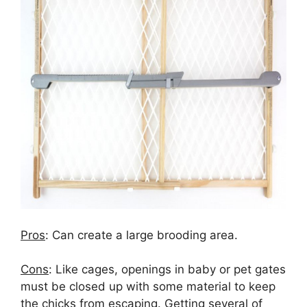
Pros
: Can create a large brooding area.
Cons
:
Like cages, openings in baby or pet gates
must be closed up with some material to keep
the chicks from escaping. Getting several of