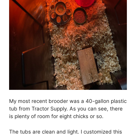
My most recent brooder was a 40-gallon plastic
tub from Tractor Supply. As you can see, there
is plenty of room for eight chicks or so.
The tubs are clean and light. I customized this