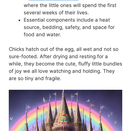
where the little ones will spend the first
several weeks of their lives.
Essential components include a heat
source, bedding, safety, and space for
food and water.
Chicks hatch out of the egg, all wet and not so
sure-footed. After drying and resting for a
while, they become the cute, fluffy little bundles
of joy we all love watching and holding. They
are so tiny and fragile.