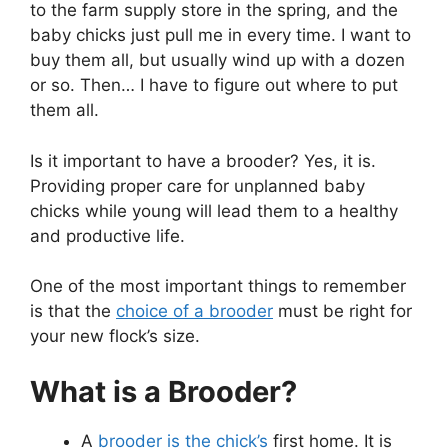
to the farm supply store in the spring, and the
baby chicks just pull me in every time. I want to
buy them all, but usually wind up with a dozen
or so. Then… I have to figure out where to put
them all.
Is it important to have a brooder? Yes, it is.
Providing proper care for unplanned baby
chicks while young will lead them to a healthy
and productive life.
One of the most important things to remember
is that the
choice of a brooder
must be right for
your new flock’s size.
What is a Brooder?
A
brooder is the chick’s
first home. It is