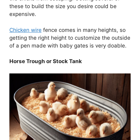
these to build the size you desire could be
expensive.
Chicken wire
fence comes in many heights, so
getting the right height to customize the outside
of a pen made with baby gates is very doable.
Horse Trough or Stock Tank