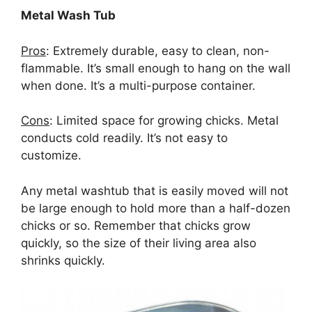
Metal Wash Tub
Pros
: Extremely durable, easy to clean, non-
flammable. It’s small enough to hang on the wall
when done. It’s a multi-purpose container.
Cons
: Limited space for growing chicks. Metal
conducts cold readily. It’s not easy to
customize.
Any metal washtub that is easily moved will not
be large enough to hold more than a half-dozen
chicks or so. Remember that chicks grow
quickly, so the size of their living area also
shrinks quickly.