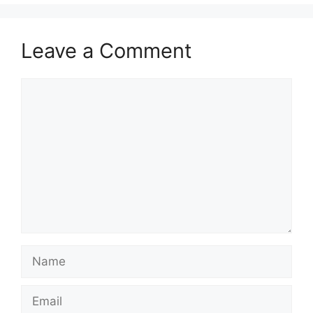
Leave a Comment
Comment
Name
Email