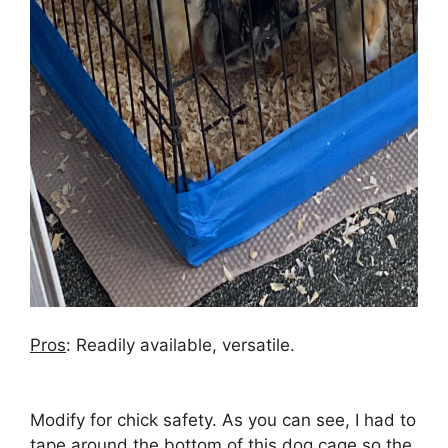
Pros
: Readily available, versatile.
Modify for chick safety. As you can see, I had to
tape around the bottom of this dog cage so the