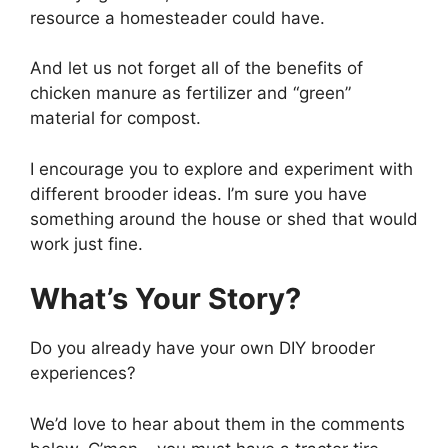
resource a homesteader could have.
And let us not forget all of the benefits of
chicken manure as fertilizer and “green”
material for compost.
I encourage you to explore and experiment with
different brooder ideas. I’m sure you have
something around the house or shed that would
work just fine.
What’s Your Story?
Do you already have your own DIY brooder
experiences?
We’d love to hear about them in the comments