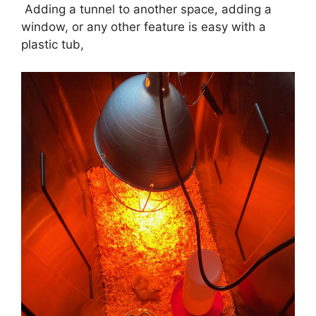
Adding a tunnel to another space, adding a
window, or any other feature is easy with a
plastic tub,