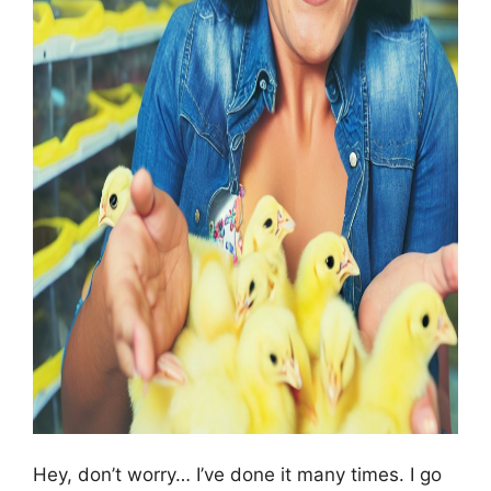
Hey, don’t worry… I’ve done it many times. I go