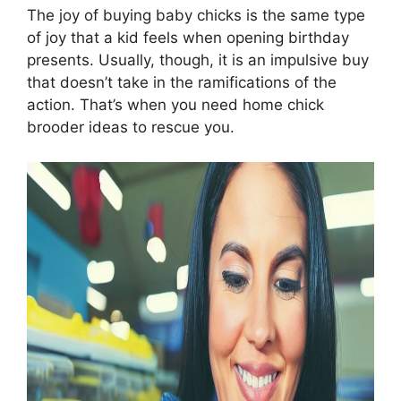
The joy of buying baby chicks is the same type
of joy that a kid feels when opening birthday
presents. Usually, though, it is an impulsive buy
that doesn’t take in the ramifications of the
action. That’s when you need home chick
brooder ideas to rescue you.