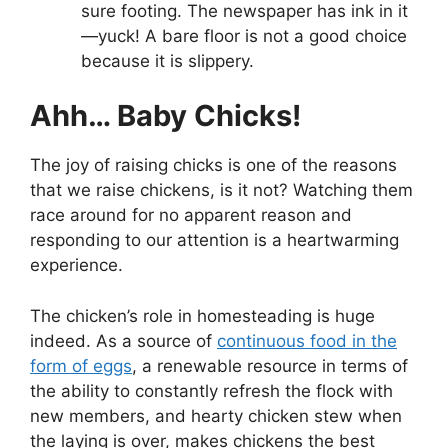
sure footing. The newspaper has ink in it
—yuck! A bare floor is not a good choice
because it is slippery.
Ahh… Baby Chicks!
The joy of raising chicks is one of the reasons
that we raise chickens, is it not? Watching them
race around for no apparent reason and
responding to our attention is a heartwarming
experience.
The chicken’s role in homesteading is huge
indeed. As a source of
continuous food in the
form of eggs
, a renewable resource in terms of
the ability to constantly refresh the flock with
new members, and hearty chicken stew when
the laying is over, makes chickens the best