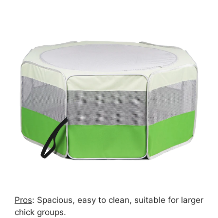
Pros
: Spacious, easy to clean, suitable for larger
chick groups.