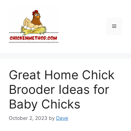
Skip
to
content
Menu
Great Home Chick
Brooder Ideas for
Baby Chicks
October 2, 2023
by
Dave