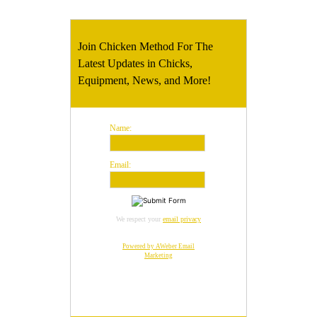
Join Chicken Method For The
Latest Updates in Chicks,
Equipment, News, and More!
Name:
Email:
We respect your
email privacy
Powered by AWeber Email
Marketing