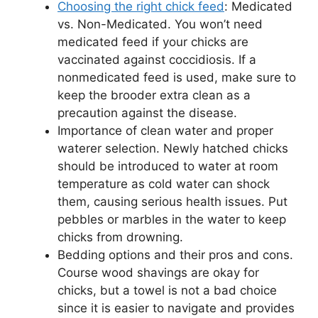
Choosing the right chick feed
: Medicated
vs. Non-Medicated. You won’t need
medicated feed if your chicks are
vaccinated against coccidiosis. If a
nonmedicated feed is used, make sure to
keep the brooder extra clean as a
precaution against the disease.
Importance of clean water and proper
waterer selection. Newly hatched chicks
should be introduced to water at room
temperature as cold water can shock
them, causing serious health issues. Put
pebbles or marbles in the water to keep
chicks from drowning.
Bedding options and their pros and cons.
Course wood shavings are okay for
chicks, but a towel is not a bad choice
since it is easier to navigate and provides