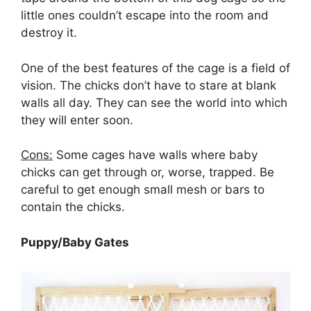
little ones couldn’t escape into the room and
destroy it.
One of the best features of the cage is a field of
vision. The chicks don’t have to stare at blank
walls all day. They can see the world into which
they will enter soon.
Cons:
Some cages have walls where baby
chicks can get through or, worse, trapped. Be
careful to get enough small mesh or bars to
contain the chicks.
Puppy/Baby Gates