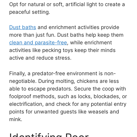
Opt for natural or soft, artificial light to create a
peaceful setting.
Dust baths
and enrichment activities provide
more than just fun. Dust baths help keep them
clean and parasite-free
, while enrichment
activities like pecking toys keep their minds
active and reduce stress.
Finally, a predator-free environment is non-
negotiable. During molting, chickens are less
able to escape predators. Secure the coop with
foolproof methods, such as locks, blockades, or
electrification, and check for any potential entry
points for unwanted guests like weasels and
mink.