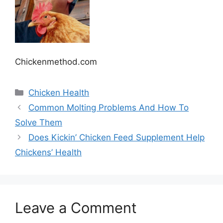
Chickenmethod.com
Categories
Chicken Health
Common Molting Problems And How To
Solve Them
Does Kickin’ Chicken Feed Supplement Help
Chickens’ Health
Leave a Comment