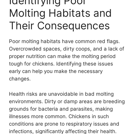
Identifying Poor
Molting Habitats and
Their Consequences
Poor molting habitats have common red flags.
Overcrowded spaces, dirty coops, and a lack of
proper nutrition can make the molting period
tough for chickens. Identifying these issues
early can help you make the necessary
changes.
Health risks are unavoidable in bad molting
environments. Dirty or damp areas are breeding
grounds for bacteria and parasites, making
illnesses more common. Chickens in such
conditions are prone to respiratory issues and
infections, significantly affecting their health.