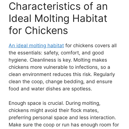
Characteristics of an
Ideal Molting Habitat
for Chickens
An ideal molting habitat
for chickens covers all
the essentials: safety, comfort, and good
hygiene. Cleanliness is key. Molting makes
chickens more vulnerable to infections, so a
clean environment reduces this risk. Regularly
clean the coop, change bedding, and ensure
food and water dishes are spotless.
Enough space is crucial. During molting,
chickens might avoid their flock mates,
preferring personal space and less interaction.
Make sure the coop or run has enough room for