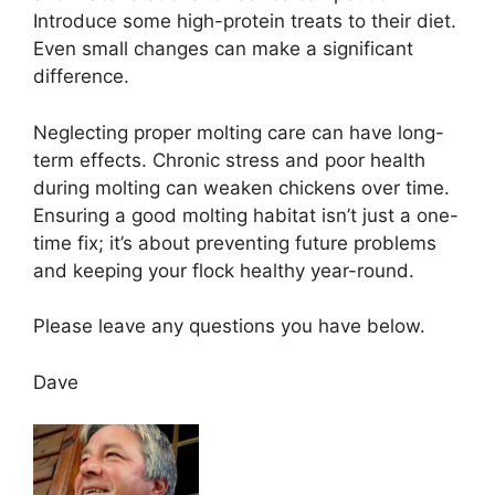
Introduce some high-protein treats to their diet.
Even small changes can make a significant
difference.
Neglecting proper molting care can have long-
term effects. Chronic stress and poor health
during molting can weaken chickens over time.
Ensuring a good molting habitat isn’t just a one-
time fix; it’s about preventing future problems
and keeping your flock healthy year-round.
Please leave any questions you have below.
Dave