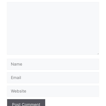
Comment
Name
Email
Website