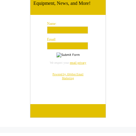
Equipment, News, and More!
Name:
Email:
We respect your
email privacy
Powered by AWeber Email
Marketing