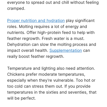
everyone to spread out and chill without feeling
cramped.
Proper nutrition and hydration
play significant
roles. Molting requires a lot of energy and
nutrients. Offer high-protein feed to help with
feather regrowth. Fresh water is a must.
Dehydration can slow the molting process and
impact overall health.
Supplementation
can
really boost feather regrowth.
Temperature and lighting also need attention.
Chickens prefer moderate temperatures,
especially when they’re vulnerable. Too hot or
too cold can stress them out. If you provide
temperatures in the sixties and seventies, that
will be perfect.