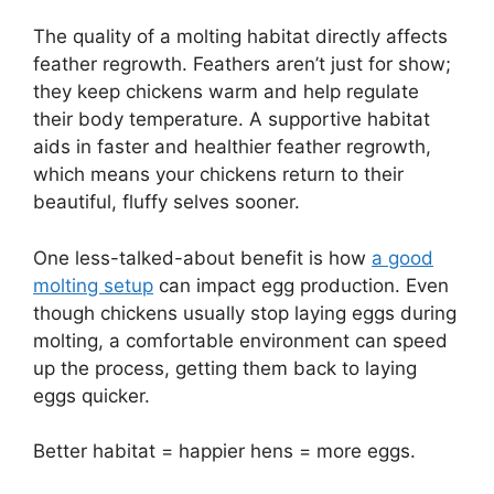
The quality of a molting habitat directly affects
feather regrowth. Feathers aren’t just for show;
they keep chickens warm and help regulate
their body temperature. A supportive habitat
aids in faster and healthier feather regrowth,
which means your chickens return to their
beautiful, fluffy selves sooner.
One less-talked-about benefit is how
a good
molting setup
can impact egg production. Even
though chickens usually stop laying eggs during
molting, a comfortable environment can speed
up the process, getting them back to laying
eggs quicker.
Better habitat = happier hens = more eggs.