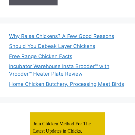
Why Raise Chickens? A Few Good Reasons
Should You Debeak Layer Chickens
Free Range Chicken Facts
Incubator Warehouse Insta Brooder™ with
Vrooder™ Heater Plate Review
Home Chicken Butchery. Processing Meat Birds
Join Chicken Method For The
Latest Updates in Chicks,