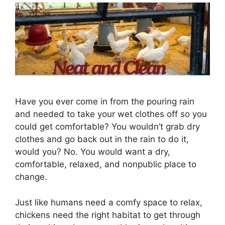
Have you ever come in from the pouring rain
and needed to take your wet clothes off so you
could get comfortable? You wouldn’t grab dry
clothes and go back out in the rain to do it,
would you? No. You would want a dry,
comfortable, relaxed, and nonpublic place to
change.
Just like humans need a comfy space to relax,
chickens need the right habitat to get through