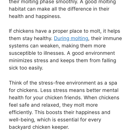
their molting phase smoothly. A good molting
habitat can make all the difference in their
health and happiness.
If chickens have a proper place to molt, it helps
them stay healthy.
During molting
, their immune
systems can weaken, making them more
susceptible to illnesses. A good environment
minimizes stress and keeps them from falling
sick too easily.
Think of the stress-free environment as a spa
for chickens. Less stress means better mental
health for your chicken friends. When chickens
feel safe and relaxed, they molt more
efficiently. This boosts their happiness and
well-being, which is essential for every
backyard chicken keeper.