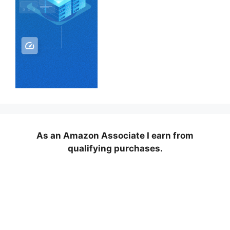
As an Amazon Associate I earn from
qualifying purchases.