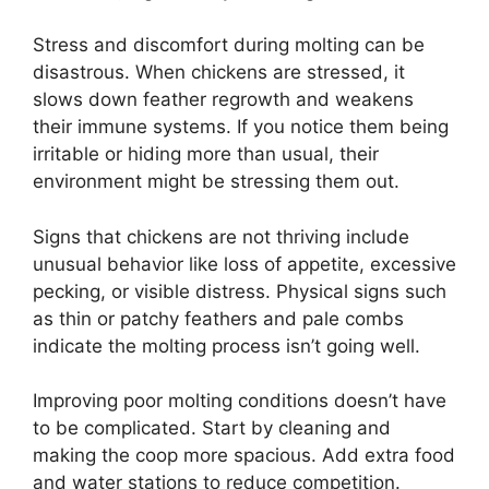
Stress and discomfort during molting can be
disastrous. When chickens are stressed, it
slows down feather regrowth and weakens
their immune systems. If you notice them being
irritable or hiding more than usual, their
environment might be stressing them out.
Signs that chickens are not thriving include
unusual behavior like loss of appetite, excessive
pecking, or visible distress. Physical signs such
as thin or patchy feathers and pale combs
indicate the molting process isn’t going well.
Improving poor molting conditions doesn’t have
to be complicated. Start by cleaning and
making the coop more spacious. Add extra food
and water stations to reduce competition.