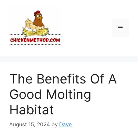
Skip
to
content
Menu
The Benefits Of A
Good Molting
Habitat
August 15, 2024
by
Dave